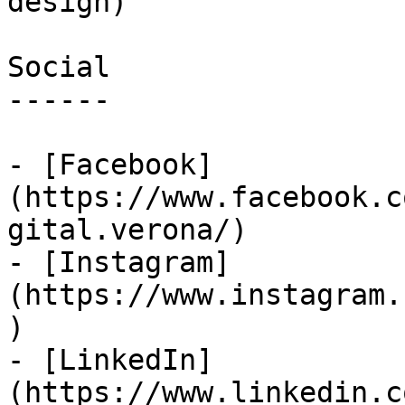
design)

Social

------

- [Facebook]
(https://www.facebook.c
gital.verona/)

- [Instagram]
(https://www.instagram.
)

- [LinkedIn]
(https://www.linkedin.c