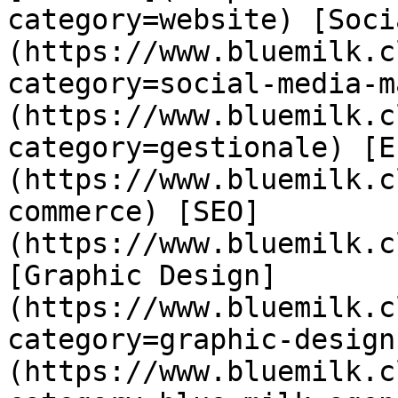
category=website) [Soci
(https://www.bluemilk.c
category=social-media-m
(https://www.bluemilk.c
category=gestionale) [E
(https://www.bluemilk.c
commerce) [SEO]
(https://www.bluemilk.c
[Graphic Design]
(https://www.bluemilk.c
category=graphic-design
(https://www.bluemilk.c