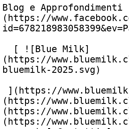
Blog e Approfondimenti 
(https://www.facebook.c
id=678218983058399&ev=P
  [ ![Blue Milk]
(https://www.bluemilk.c
bluemilk-2025.svg)

 ](https://www.bluemilk.cloud "home") [ Progetti ]
(https://www.bluemilk.c
(https://www.bluemilk.c
(https://www.bluemilk.c