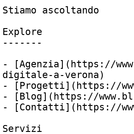
Stiamo ascoltando

Explore

-------

- [Agenzia](https://www
digitale-a-verona)

- [Progetti](https://ww
- [Blog](https://www.bl
- [Contatti](https://ww
Servizi
