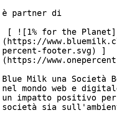
è partner di

 [ ![1% for the Planet]
(https://www.bluemilk.c
percent-footer.svg) ]
(https://www.onepercent
Blue Milk una Società B
nel mondo web e digital
un impatto positivo per
società sia sull'ambient