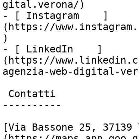
gital.verona/)

- [ Instagram    ]
(https://www.instagram.
)

- [ LinkedIn    ]
(https://www.linkedin.c
agenzia-web-digital-vero
 Contatti

----------

[Via Bassone 25, 37139 
(https://maps.app.goo.g