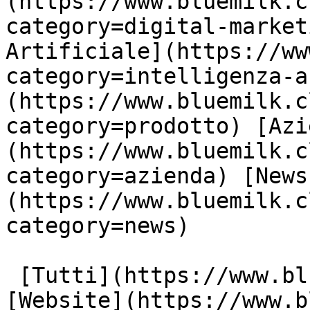
(https://www.bluemilk.c
category=digital-market
Artificiale](https://ww
category=intelligenza-a
(https://www.bluemilk.c
category=prodotto) [Azi
(https://www.bluemilk.c
category=azienda) [News
(https://www.bluemilk.c
category=news)

 [Tutti](https://www.bluemilk.cloud/articoli) 
[Website](https://www.b