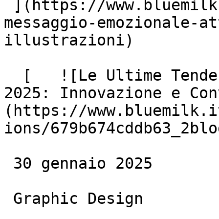
 ](https://www.bluemilk.cloud/articoli/creare-un-
messaggio-emozionale-at
illustrazioni)

  [   ![Le Ultime Tendenze del Web Design nel 
2025: Innovazione e Con
(https://www.bluemilk.i
ions/679b674cddb63_2blo
 30 gennaio 2025

 Graphic Design
