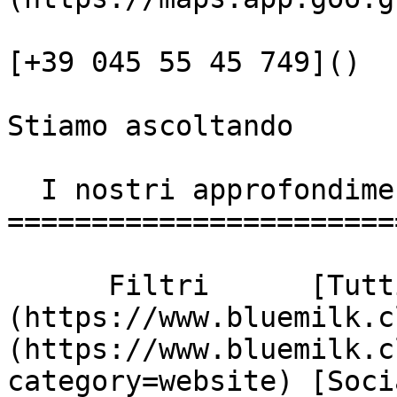
[+39 045 55 45 749]()

Stiamo ascoltando

  I nostri approfondimenti

========================
      Filtri      [Tutti]
(https://www.bluemilk.c
(https://www.bluemilk.c
category=website) [Soci