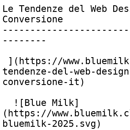
Le Tendenze del Web Des
Conversione

-----------------------
--------

 ](https://www.bluemilk.cloud/articoli/le-ultime-
tendenze-del-web-design
conversione-it)

  ![Blue Milk]
(https://www.bluemilk.c
bluemilk-2025.svg)
