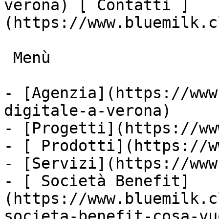
verona) [ Contatti ]
(https://www.bluemilk.c
 Menù

- [Agenzia](https://www
digitale-a-verona)

- [Progetti](https://ww
- [ Prodotti](https://w
- [Servizi](https://www
- [ Società Benefit]
(https://www.bluemilk.c
societa-benefit-cosa-vu