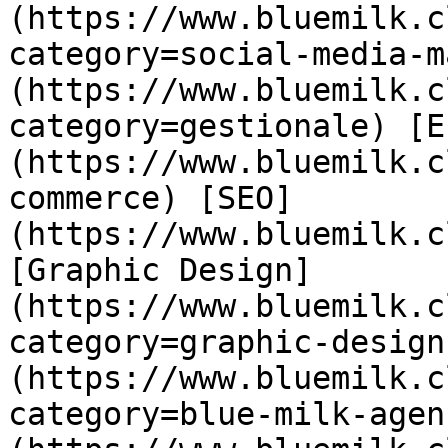
(https://www.bluemilk.c
category=social-media-m
(https://www.bluemilk.c
category=gestionale) [E
(https://www.bluemilk.c
commerce) [SEO]
(https://www.bluemilk.c
[Graphic Design]
(https://www.bluemilk.c
category=graphic-design
(https://www.bluemilk.c
category=blue-milk-agen