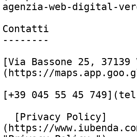
agenzia-web-digital-vero
Contatti

--------

[Via Bassone 25, 37139 
(https://maps.app.goo.g
[+39 045 55 45 749](tel
  [Privacy Policy]
(https://www.iubenda.co