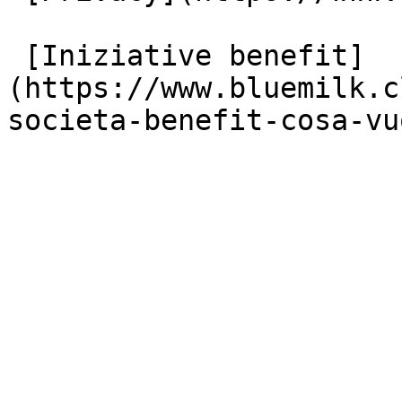
 [Iniziative benefit]
(https://www.bluemilk.c