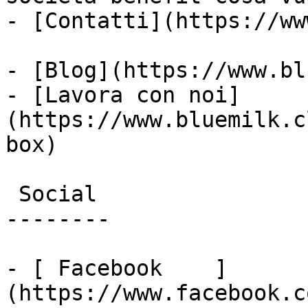
- [Contatti](https://ww
- [Blog](https://www.bl
- [Lavora con noi]
(https://www.bluemilk.c
box)

 Social

--------

- [ Facebook    ]
(https://www.facebook.c