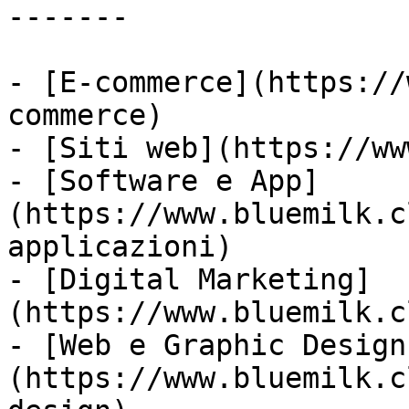
-------

- [E-commerce](https://
commerce)

- [Siti web](https://ww
- [Software e App]
(https://www.bluemilk.c
applicazioni)

- [Digital Marketing]
(https://www.bluemilk.c
- [Web e Graphic Design
(https://www.bluemilk.c