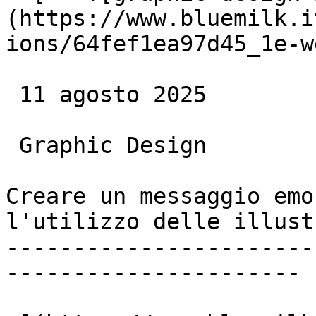
(https://www.bluemilk.i
ions/64fef1ea97d45_1e-w
 11 agosto 2025

 Graphic Design

Creare un messaggio emo
l'utilizzo delle illust
-----------------------
----------------------
