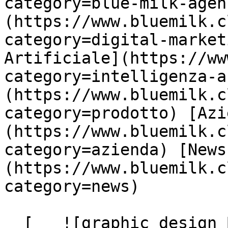
category=blue-milk-agen
(https://www.bluemilk.c
category=digital-market
Artificiale](https://ww
category=intelligenza-a
(https://www.bluemilk.c
category=prodotto) [Azi
(https://www.bluemilk.c
category=azienda) [News
(https://www.bluemilk.c
category=news)

  [   ![graphic design Blue Milk]