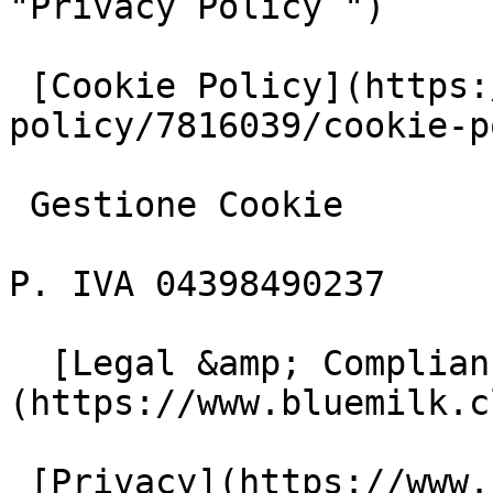
"Privacy Policy ")

 [Cookie Policy](https://www.iubenda.com/privacy-
policy/7816039/cookie-p
 Gestione Cookie

P. IVA 04398490237

  [Legal &amp; Compliance]
(https://www.bluemilk.c
 [Privacy](https://www.bluemilk.cloud/privacy)
