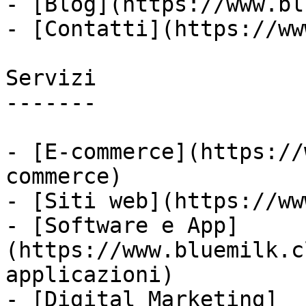
- [Blog](https://www.bl
- [Contatti](https://ww
Servizi

-------

- [E-commerce](https://
commerce)

- [Siti web](https://ww
- [Software e App]
(https://www.bluemilk.c
applicazioni)

- [Digital Marketing]