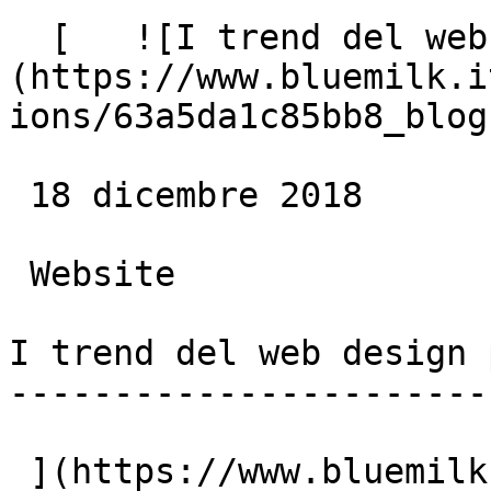
  [   ![I trend del web design per il 2019]
(https://www.bluemilk.i
ions/63a5da1c85bb8_blog
 18 dicembre 2018

 Website

I trend del web design 
-----------------------
 ](https://www.bluemilk.cloud/articoli/i-trend-