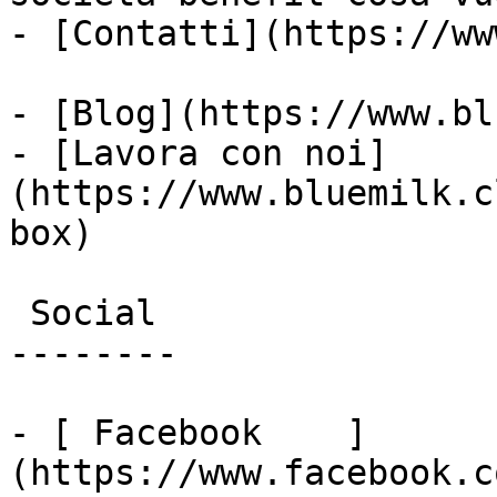
- [Contatti](https://ww
- [Blog](https://www.bl
- [Lavora con noi]
(https://www.bluemilk.c
box)

 Social

--------

- [ Facebook    ]
(https://www.facebook.c