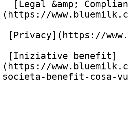
  [Legal &amp; Compliance]
(https://www.bluemilk.c
 [Privacy](https://www.bluemilk.cloud/privacy)

 [Iniziative benefit]
(https://www.bluemilk.c