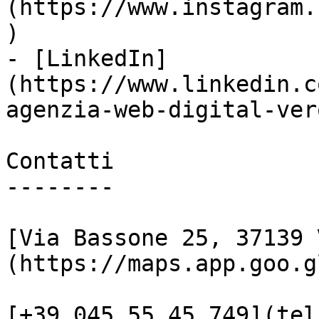
(https://www.instagram.
)

- [LinkedIn]
(https://www.linkedin.c
agenzia-web-digital-vero
Contatti

--------

[Via Bassone 25, 37139 
(https://maps.app.goo.g
[+39 045 55 45 749](tel