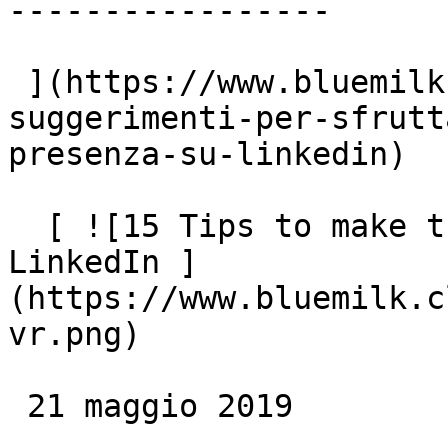
-----------------

 ](https://www.bluemilk.cloud/articoli/15-
suggerimenti-per-sfrutt
presenza-su-linkedin)

  [ ![15 Tips to make the most of your presence on 
LinkedIn ]
(https://www.bluemilk.c
vr.png)

 21 maggio 2019
