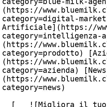
category=blue-milk-agen
(https://www.bluemilk.c
category=digital-market
Artificiale](https://ww
category=intelligenza-a
(https://www.bluemilk.c
category=prodotto) [Azi
(https://www.bluemilk.c
category=azienda) [News
(https://www.bluemilk.c
category=news)

  [   ![Migliora il tuo profilo Linkedin con i 