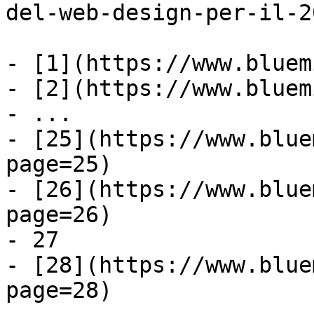
del-web-design-per-il-20
- [1](https://www.bluem
- [2](https://www.bluem
- ...

- [25](https://www.blue
page=25)

- [26](https://www.blue
page=26)

- 27

- [28](https://www.blue
page=28)
