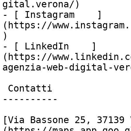
gital.verona/)

- [ Instagram    ]
(https://www.instagram.
)

- [ LinkedIn    ]
(https://www.linkedin.c
agenzia-web-digital-vero
 Contatti

----------

[Via Bassone 25, 37139 
(https://maps.app.goo.g