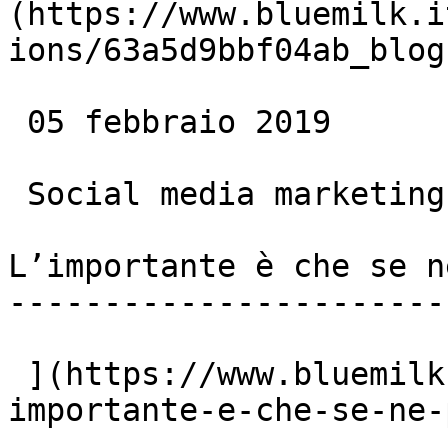
(https://www.bluemilk.i
ions/63a5d9bbf04ab_blog
 05 febbraio 2019

 Social media marketing

L’importante è che se n
-----------------------
 ](https://www.bluemilk.cloud/articoli/l-
importante-e-che-se-ne-