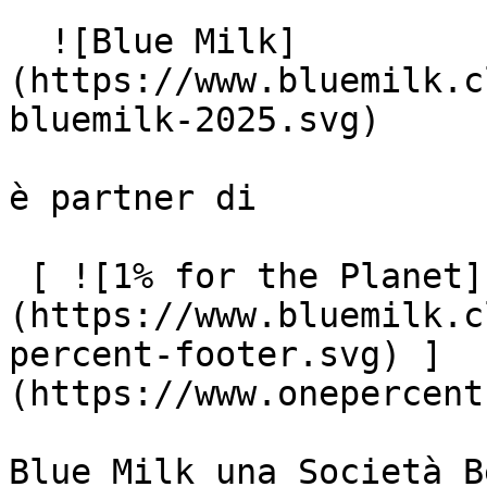
  ![Blue Milk]
(https://www.bluemilk.c
bluemilk-2025.svg)

è partner di

 [ ![1% for the Planet]
(https://www.bluemilk.c
percent-footer.svg) ]
(https://www.onepercent
Blue Milk una Società B