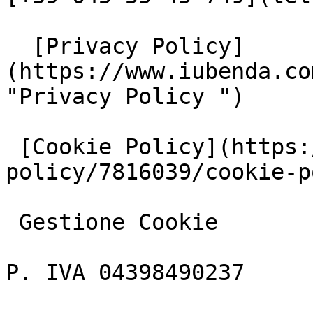
  [Privacy Policy]
(https://www.iubenda.co
"Privacy Policy ")

 [Cookie Policy](https://www.iubenda.com/privacy-
policy/7816039/cookie-p
 Gestione Cookie

P. IVA 04398490237
