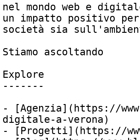
nel mondo web e digital
un impatto positivo per
società sia sull'ambient
Stiamo ascoltando

Explore

-------

- [Agenzia](https://www
digitale-a-verona)

- [Progetti](https://ww