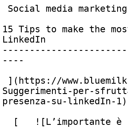
 Social media marketing

15 Tips to make the mos
LinkedIn

-----------------------
----

 ](https://www.bluemilk.cloud/articoli/15-
Suggerimenti-per-sfrutt
presenza-su-linkedIn-1)

  [   ![L’importante è che se ne parli]