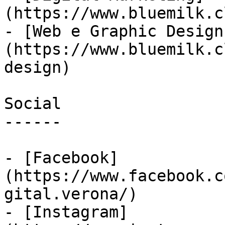
(https://www.bluemilk.c
- [Web e Graphic Design
(https://www.bluemilk.c
design)

Social

------

- [Facebook]
(https://www.facebook.c
gital.verona/)

- [Instagram]