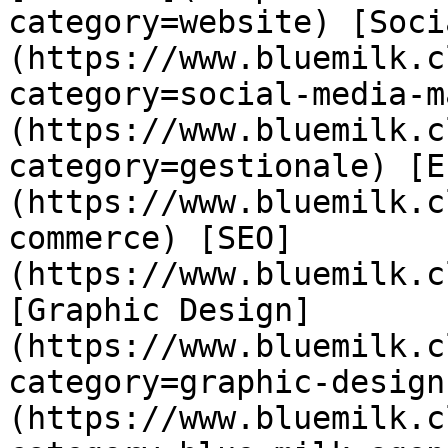
category=website) [Soci
(https://www.bluemilk.c
category=social-media-m
(https://www.bluemilk.c
category=gestionale) [E
(https://www.bluemilk.c
commerce) [SEO]
(https://www.bluemilk.c
[Graphic Design]
(https://www.bluemilk.c
category=graphic-design
(https://www.bluemilk.c