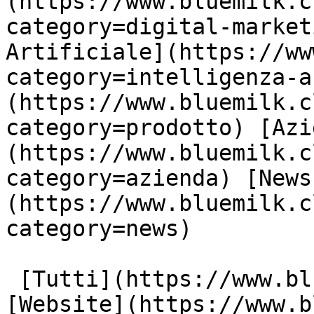
(https://www.bluemilk.c
category=digital-market
Artificiale](https://ww
category=intelligenza-a
(https://www.bluemilk.c
category=prodotto) [Azi
(https://www.bluemilk.c
category=azienda) [News
(https://www.bluemilk.c
category=news)

 [Tutti](https://www.bluemilk.cloud/articoli) 
[Website](https://www.b