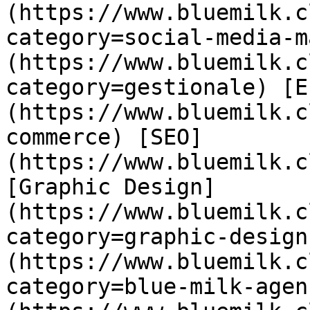
(https://www.bluemilk.c
category=social-media-m
(https://www.bluemilk.c
category=gestionale) [E
(https://www.bluemilk.c
commerce) [SEO]
(https://www.bluemilk.c
[Graphic Design]
(https://www.bluemilk.c
category=graphic-design
(https://www.bluemilk.c
category=blue-milk-agen