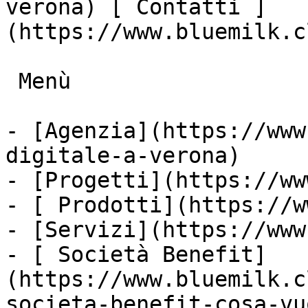
verona) [ Contatti ]
(https://www.bluemilk.c
 Menù

- [Agenzia](https://www
digitale-a-verona)

- [Progetti](https://ww
- [ Prodotti](https://w
- [Servizi](https://www
- [ Società Benefit]
(https://www.bluemilk.c
societa-benefit-cosa-vu