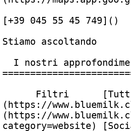
[+39 045 55 45 749]()

Stiamo ascoltando

  I nostri approfondimenti

========================
      Filtri      [Tutti]
(https://www.bluemilk.c
(https://www.bluemilk.c
category=website) [Soci