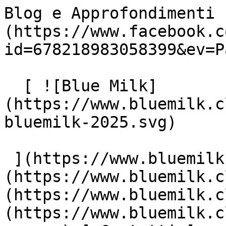
Blog e Approfondimenti 
(https://www.facebook.c
id=678218983058399&ev=P
  [ ![Blue Milk]
(https://www.bluemilk.c
bluemilk-2025.svg)

 ](https://www.bluemilk.cloud "home") [ Progetti ]
(https://www.bluemilk.c
(https://www.bluemilk.c
(https://www.bluemilk.c