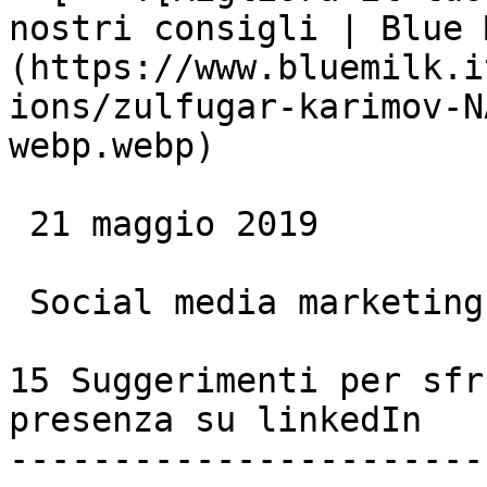
nostri consigli | Blue 
(https://www.bluemilk.i
ions/zulfugar-karimov-N
webp.webp)

 21 maggio 2019

 Social media marketing

15 Suggerimenti per sfr
presenza su linkedIn

-----------------------