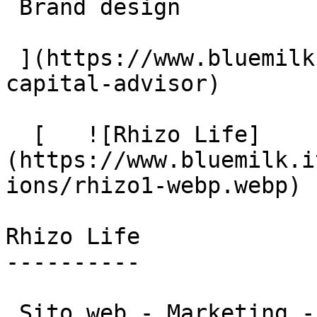
 Brand design

 ](https://www.bluemilk.cloud/portfolio/miq-
capital-advisor)

  [   ![Rhizo Life]
(https://www.bluemilk.i
ions/rhizo1-webp.webp)

Rhizo Life

----------

 Sito web - Marketing - Brand design
