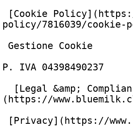
 [Cookie Policy](https://www.iubenda.com/privacy-
policy/7816039/cookie-p
 Gestione Cookie

P. IVA 04398490237

  [Legal &amp; Compliance]
(https://www.bluemilk.c
 [Privacy](https://www.bluemilk.cloud/privacy)
