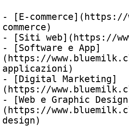
- [E-commerce](https://
commerce)

- [Siti web](https://ww
- [Software e App]
(https://www.bluemilk.c
applicazioni)

- [Digital Marketing]
(https://www.bluemilk.c
- [Web e Graphic Design
(https://www.bluemilk.c
design)
