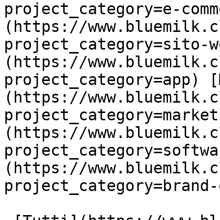
project_category=e-comm
(https://www.bluemilk.c
project_category=sito-w
(https://www.bluemilk.c
project_category=app) [
(https://www.bluemilk.c
project_category=market
(https://www.bluemilk.c
project_category=softwa
(https://www.bluemilk.c
project_category=brand-