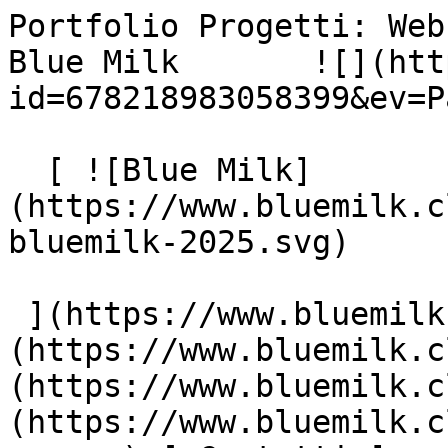
Portfolio Progetti: Web
Blue Milk       ![](htt
id=678218983058399&ev=P
  [ ![Blue Milk]
(https://www.bluemilk.c
bluemilk-2025.svg)

 ](https://www.bluemilk.cloud "home") [ Progetti ]
(https://www.bluemilk.c
(https://www.bluemilk.c
(https://www.bluemilk.c