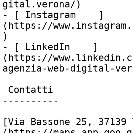
gital.verona/)

- [ Instagram    ]
(https://www.instagram.
)

- [ LinkedIn    ]
(https://www.linkedin.c
agenzia-web-digital-vero
 Contatti

----------

[Via Bassone 25, 37139 
(https://maps.app.goo.g