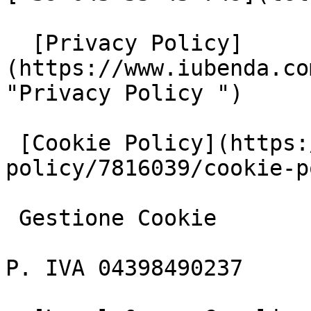
  [Privacy Policy]
(https://www.iubenda.co
"Privacy Policy ")

 [Cookie Policy](https://www.iubenda.com/privacy-
policy/7816039/cookie-p
 Gestione Cookie

P. IVA 04398490237
