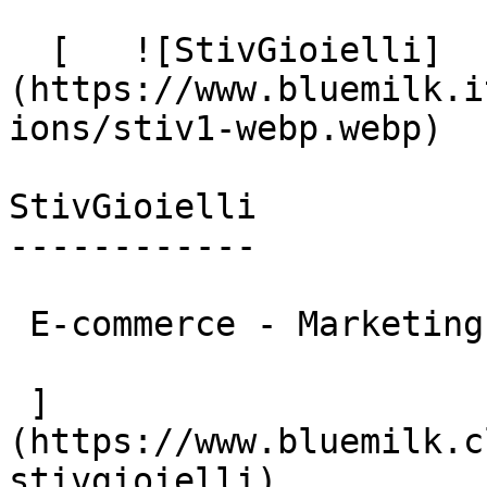
  [   ![StivGioielli]
(https://www.bluemilk.i
ions/stiv1-webp.webp)

StivGioielli

------------

 E-commerce - Marketing

 ]
(https://www.bluemilk.c
stivgioielli)
