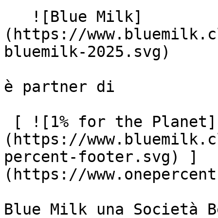
   ![Blue Milk]
(https://www.bluemilk.c
bluemilk-2025.svg)

è partner di

 [ ![1% for the Planet]
(https://www.bluemilk.c
percent-footer.svg) ]
(https://www.onepercent
Blue Milk una Società B