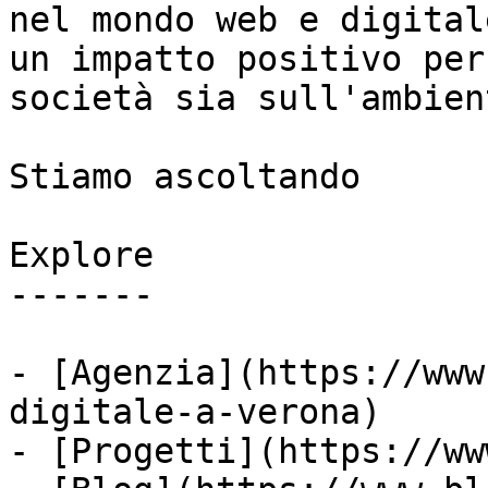
nel mondo web e digital
un impatto positivo per
società sia sull'ambient
Stiamo ascoltando

Explore

-------

- [Agenzia](https://www
digitale-a-verona)

- [Progetti](https://ww