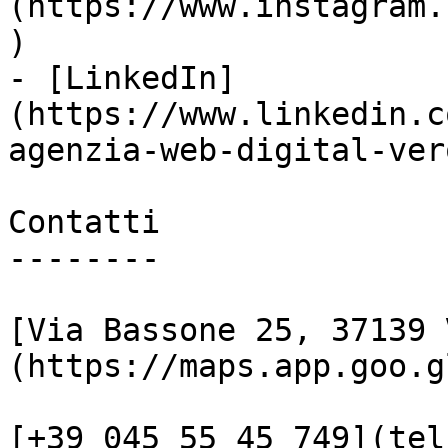
(https://www.instagram.
)

- [LinkedIn]
(https://www.linkedin.c
agenzia-web-digital-vero
Contatti

--------

[Via Bassone 25, 37139 
(https://maps.app.goo.g
[+39 045 55 45 749](tel