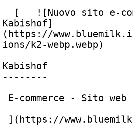
  [   ![Nuovo sito e-commerce: Blue Milk per 
Kabishof]
(https://www.bluemilk.i
ions/k2-webp.webp)

Kabishof

--------

 E-commerce - Sito web

 ](https://www.bluemilk.cloud/portfolio/kabishof)
