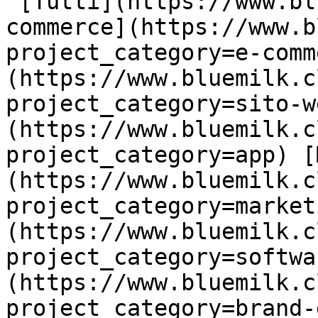
 [Tutti](https://www.bluemilk.cloud/portfolio) [E-
commerce](https://www.b
project_category=e-comm
(https://www.bluemilk.c
project_category=sito-w
(https://www.bluemilk.c
project_category=app) [
(https://www.bluemilk.c
project_category=market
(https://www.bluemilk.c
project_category=softwa
(https://www.bluemilk.c
project_category=brand-