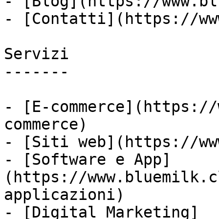
- [Blog](https://www.bl
- [Contatti](https://ww
Servizi

-------

- [E-commerce](https://
commerce)

- [Siti web](https://ww
- [Software e App]
(https://www.bluemilk.c
applicazioni)

- [Digital Marketing]