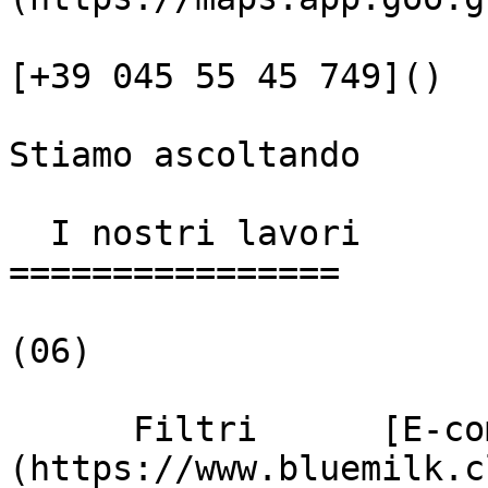
[+39 045 55 45 749]()

Stiamo ascoltando

  I nostri lavori

================

(06)

      Filtri      [E-commerce]
(https://www.bluemilk.c