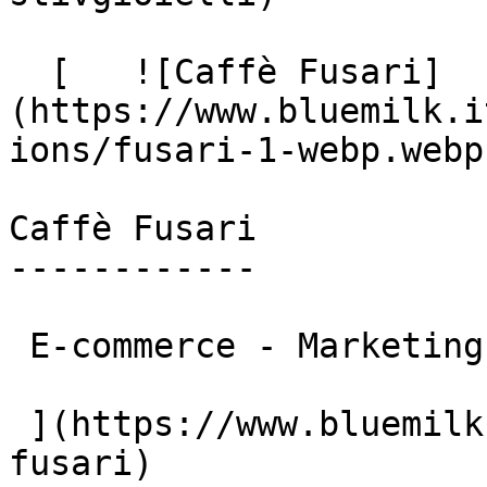
  [   ![Caffè Fusari]
(https://www.bluemilk.i
ions/fusari-1-webp.webp)
Caffè Fusari

------------

 E-commerce - Marketing

 ](https://www.bluemilk.cloud/portfolio/caffe-
fusari)
