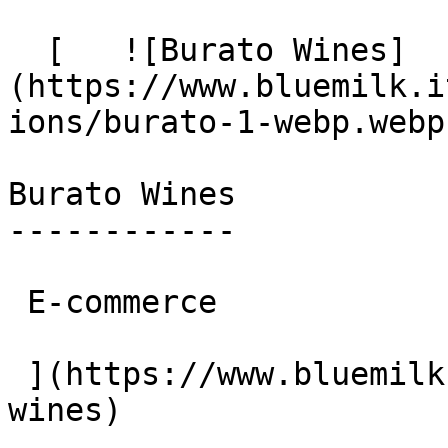
  [   ![Burato Wines]
(https://www.bluemilk.i
ions/burato-1-webp.webp)
Burato Wines

------------

 E-commerce

 ](https://www.bluemilk.cloud/portfolio/burato-
wines)
