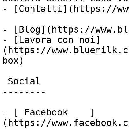
- [Contatti](https://ww
- [Blog](https://www.bl
- [Lavora con noi]
(https://www.bluemilk.c
box)

 Social

--------

- [ Facebook    ]
(https://www.facebook.c