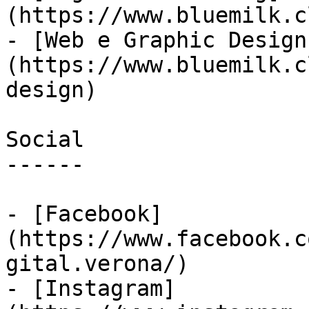
(https://www.bluemilk.c
- [Web e Graphic Design
(https://www.bluemilk.c
design)

Social

------

- [Facebook]
(https://www.facebook.c
gital.verona/)

- [Instagram]