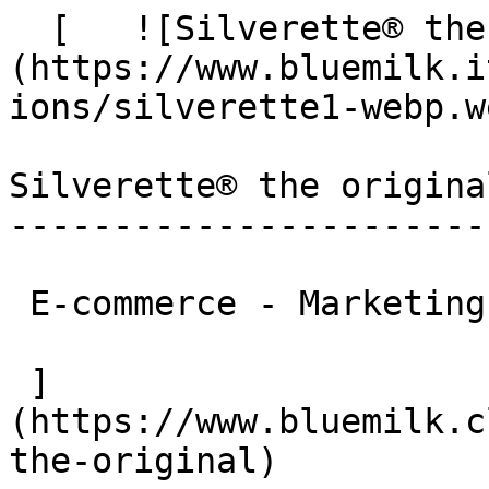
  [   ![Silverette® the original]
(https://www.bluemilk.i
ions/silverette1-webp.we
Silverette® the original
------------------------
 E-commerce - Marketing

 ]
(https://www.bluemilk.c
the-original)
