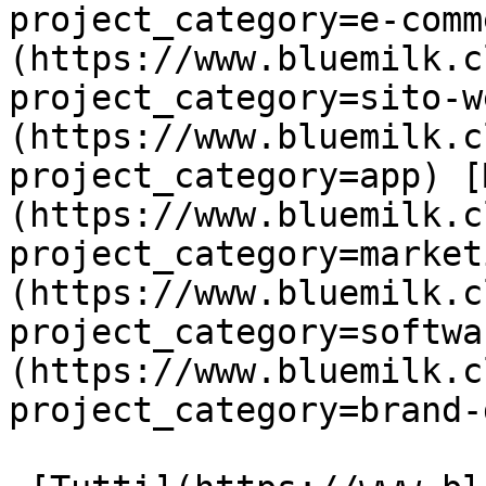
project_category=e-comm
(https://www.bluemilk.c
project_category=sito-w
(https://www.bluemilk.c
project_category=app) [
(https://www.bluemilk.c
project_category=market
(https://www.bluemilk.c
project_category=softwa
(https://www.bluemilk.c
project_category=brand-