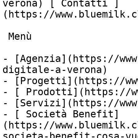
verona) [ Contatti ]
(https://www.bluemilk.c
 Menù

- [Agenzia](https://www
digitale-a-verona)

- [Progetti](https://ww
- [ Prodotti](https://w
- [Servizi](https://www
- [ Società Benefit]
(https://www.bluemilk.c
societa-benefit-cosa-vu