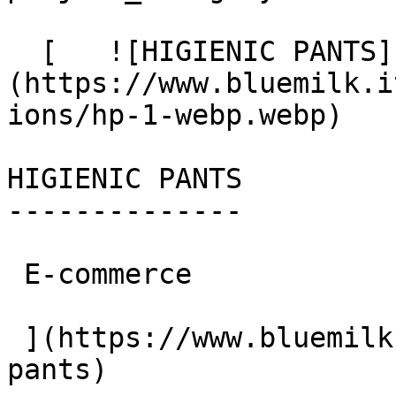
  [   ![HIGIENIC PANTS]
(https://www.bluemilk.i
ions/hp-1-webp.webp)

HIGIENIC PANTS

--------------

 E-commerce

 ](https://www.bluemilk.cloud/portfolio/higienic-
pants)
