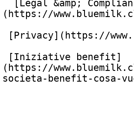
  [Legal &amp; Compliance]
(https://www.bluemilk.c
 [Privacy](https://www.bluemilk.cloud/privacy)

 [Iniziative benefit]
(https://www.bluemilk.c