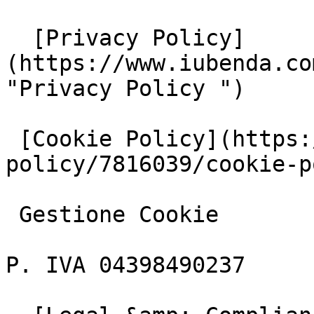
  [Privacy Policy]
(https://www.iubenda.co
"Privacy Policy ")

 [Cookie Policy](https://www.iubenda.com/privacy-
policy/7816039/cookie-p
 Gestione Cookie

P. IVA 04398490237
