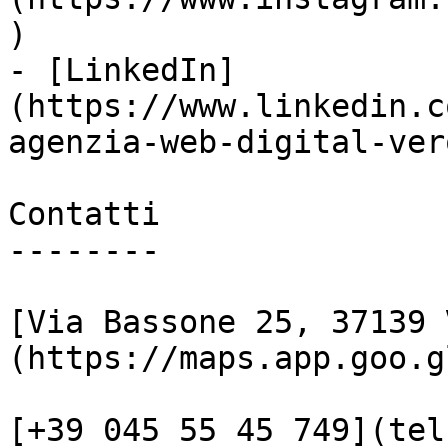
)

- [LinkedIn]
(https://www.linkedin.c
agenzia-web-digital-vero
Contatti

--------

[Via Bassone 25, 37139 
(https://maps.app.goo.g
[+39 045 55 45 749](tel