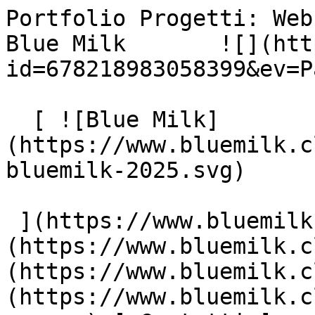
Portfolio Progetti: Web
Blue Milk       ![](htt
id=678218983058399&ev=P
  [ ![Blue Milk]
(https://www.bluemilk.c
bluemilk-2025.svg)

 ](https://www.bluemilk.cloud "home") [ Progetti ]
(https://www.bluemilk.c
(https://www.bluemilk.c
(https://www.bluemilk.c