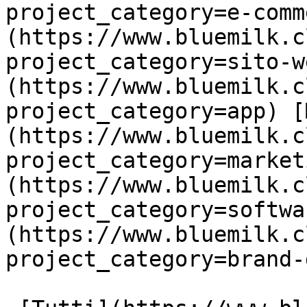
project_category=e-comm
(https://www.bluemilk.c
project_category=sito-w
(https://www.bluemilk.c
project_category=app) [
(https://www.bluemilk.c
project_category=market
(https://www.bluemilk.c
project_category=softwa
(https://www.bluemilk.c
project_category=brand-