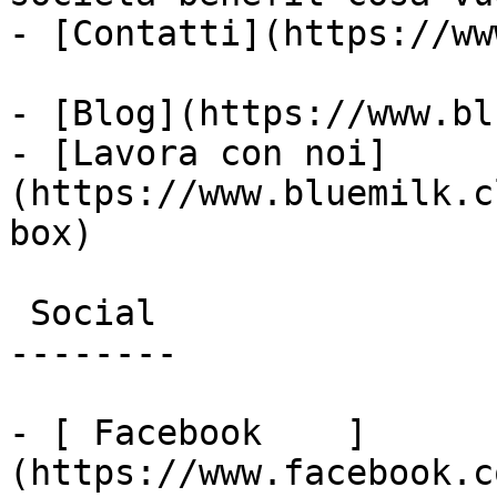
- [Contatti](https://ww
- [Blog](https://www.bl
- [Lavora con noi]
(https://www.bluemilk.c
box)

 Social

--------

- [ Facebook    ]
(https://www.facebook.c