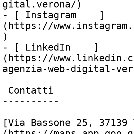
gital.verona/)

- [ Instagram    ]
(https://www.instagram.
)

- [ LinkedIn    ]
(https://www.linkedin.c
agenzia-web-digital-vero
 Contatti

----------

[Via Bassone 25, 37139 
(https://maps.app.goo.g