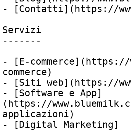
- [Contatti](https://ww
Servizi

-------

- [E-commerce](https://
commerce)

- [Siti web](https://ww
- [Software e App]
(https://www.bluemilk.c
applicazioni)

- [Digital Marketing]