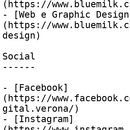
(https://www.bluemilk.c
- [Web e Graphic Design
(https://www.bluemilk.c
design)

Social

------

- [Facebook]
(https://www.facebook.c
gital.verona/)

- [Instagram]
(https://www.instagram.