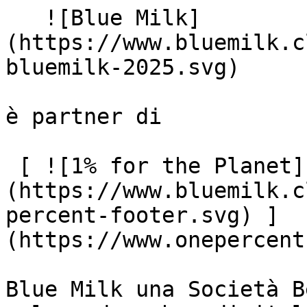
   ![Blue Milk]
(https://www.bluemilk.c
bluemilk-2025.svg)

è partner di

 [ ![1% for the Planet]
(https://www.bluemilk.c
percent-footer.svg) ]
(https://www.onepercent
Blue Milk una Società B