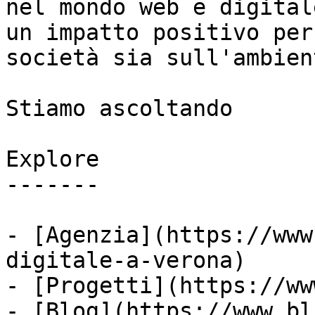
nel mondo web e digital
un impatto positivo per
società sia sull'ambient
Stiamo ascoltando

Explore

-------

- [Agenzia](https://www
digitale-a-verona)

- [Progetti](https://ww
- [Blog](https://www.bl