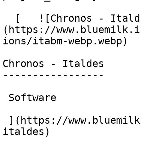
  [   ![Chronos - Italdes]
(https://www.bluemilk.i
ions/itabm-webp.webp)

Chronos - Italdes

-----------------

 Software

 ](https://www.bluemilk.cloud/portfolio/chronos-
italdes)
