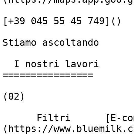
[+39 045 55 45 749]()

Stiamo ascoltando

  I nostri lavori

================

(02)

      Filtri      [E-commerce]
(https://www.bluemilk.c