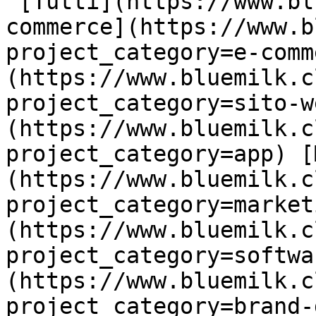
 [Tutti](https://www.bluemilk.cloud/portfolio) [E-
commerce](https://www.b
project_category=e-comm
(https://www.bluemilk.c
project_category=sito-w
(https://www.bluemilk.c
project_category=app) [
(https://www.bluemilk.c
project_category=market
(https://www.bluemilk.c
project_category=softwa
(https://www.bluemilk.c
project_category=brand-