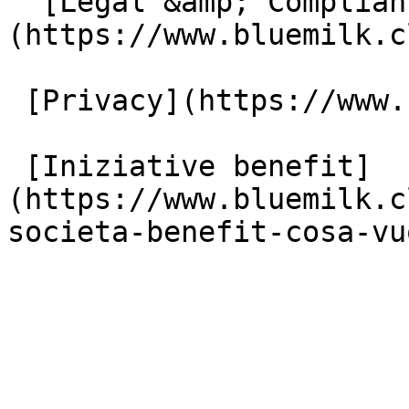
  [Legal &amp; Compliance]
(https://www.bluemilk.c
 [Privacy](https://www.bluemilk.cloud/privacy)

 [Iniziative benefit]
(https://www.bluemilk.c