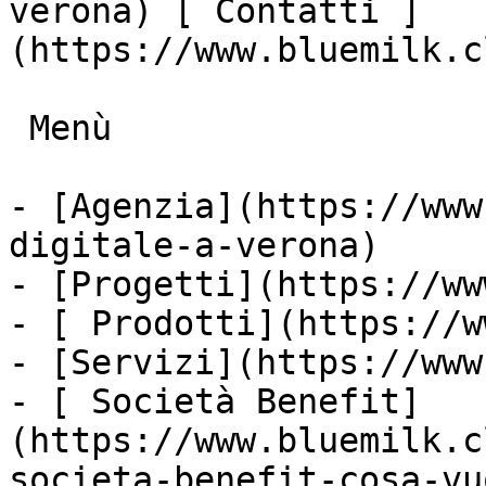
verona) [ Contatti ]
(https://www.bluemilk.c
 Menù

- [Agenzia](https://www
digitale-a-verona)

- [Progetti](https://ww
- [ Prodotti](https://w
- [Servizi](https://www
- [ Società Benefit]
(https://www.bluemilk.c
societa-benefit-cosa-vu