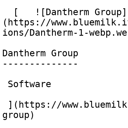
  [   ![Dantherm Group]
(https://www.bluemilk.i
ions/Dantherm-1-webp.web
Dantherm Group

--------------

 Software

 ](https://www.bluemilk.cloud/portfolio/dantherm-
group)
